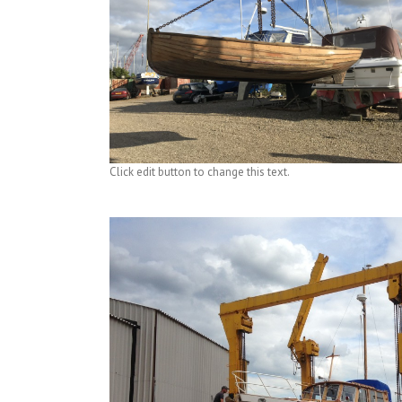
Click edit button to change this text.