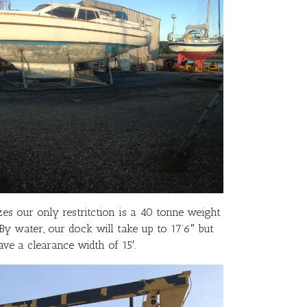
zes our only restritction is a 40 tonne weight
 By water, our dock will take up to 17’6″ but
ve a clearance width of 15′.