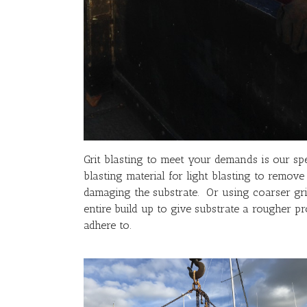
Grit blasting to meet your demands is our spe
blasting material for light blasting to remove
damaging the substrate. Or using coarser gri
entire build up to give substrate a rougher pr
adhere to.