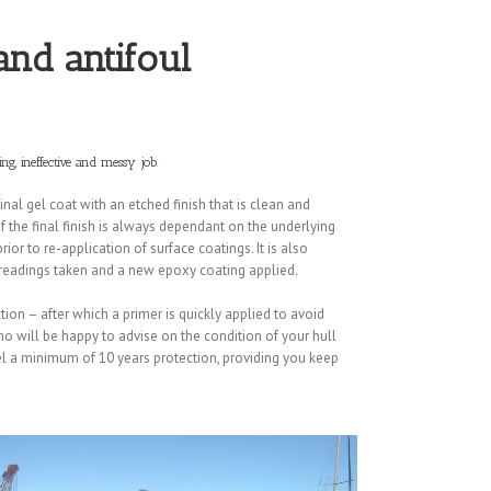
 and antifoul
ng, ineffective and messy job.
nal gel coat with an etched finish that is clean and
f the final finish is always dependant on the underlying
ior to re-application of surface coatings. It is also
e readings taken and a new epoxy coating applied.
ction – after which a primer is quickly applied to avoid
ho will be happy to advise on the condition of your hull
el a minimum of 10 years protection, providing you keep