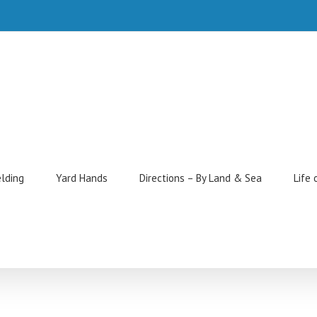
elding
Yard Hands
Directions – By Land & Sea
Life 