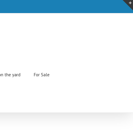
on the yard
For Sale