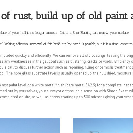
 of rust, build up of old paint
surface of your hull is no longer smooth. Grit and Shot Blasting can renew your surface.
oul lacking adhesion. Removal of this build-up by hand is possible, but it is a time-consumi
pleted quickly and efficiently. We can remove all old coatings, leaving the origi
 any weaknesses in the gel coat such as blistering, cracks or voids. Efficiency o
 a call to discuss further action such as repairing, filling or osmosis treatment pr
ob. The fibre glass substrate layer is usually opened up, the hull dried, moistur
 a first paint level or a white metal finish (bare metal SA2.5) for a complete inspe
carried out by yourselves, your surveyor or through discussion with Simon Skeet, w
e completed on site, as well as epoxy coating up to 500 microns giving your vess