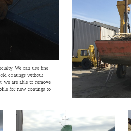
cialty. We can use fine
 old coatings without
t, we are able to remove
ofile for new coatings to