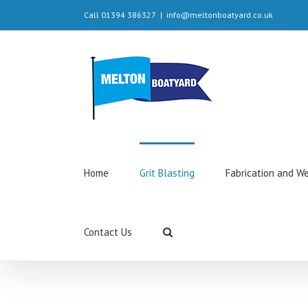
Call 01394 386327
|
info@meltonboatyard.co.uk
Home
Grit Blasting
Fabrication and W
Contact Us