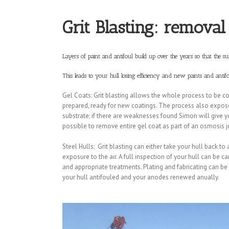
Grit Blasting: removal
Layers of paint and antifoul build up over the years so that the 
This leads to your hull losing efficiency and new paints and antif
Gel Coats: Grit blasting allows the whole process to be com
prepared, ready for new coatings. The process also exposes
substrate; if there are weaknesses found Simon will give you
possible to remove entire gel coat as part of an osmosis j
Steel Hulls: Grit blasting can either take your hull back to
exposure to the air. A full inspection of your hull can be 
and appropriate treatments. Plating and fabricating can b
your hull antifouled and your anodes renewed anually.