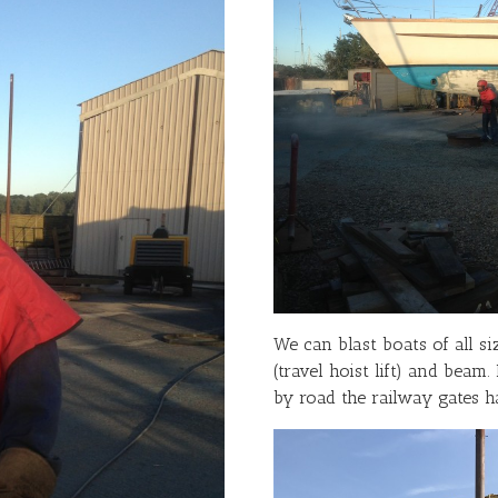
We can blast boats of all si
(travel hoist lift) and beam.
by road the railway gates ha