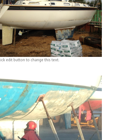
ick edit button to change this text.