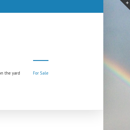
on the yard
For Sale