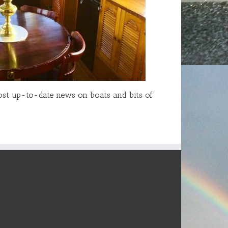
 most up-to-date news on boats and bits of