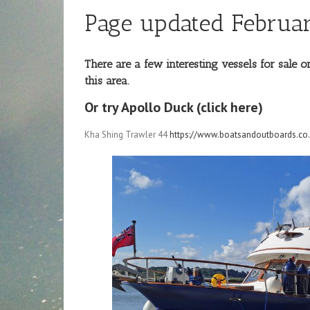
Page updated Februar
There are a few interesting vessels for sale
this area.
Or try Apollo Duck (click here)
Kha Shing Trawler 44
https://www.boatsandoutboards.co