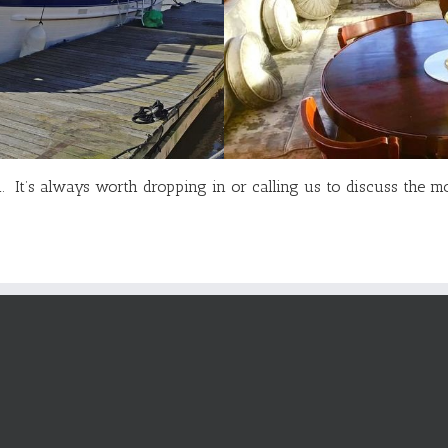
rd. It’s always worth dropping in or calling us to discuss the