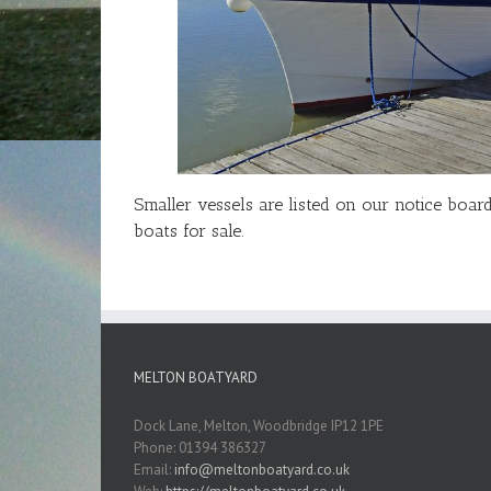
Smaller vessels are listed on our notice boa
boats for sale.
MELTON BOATYARD
Dock Lane, Melton, Woodbridge IP12 1PE
Phone: 01394 386327
Email:
info@meltonboatyard.co.uk