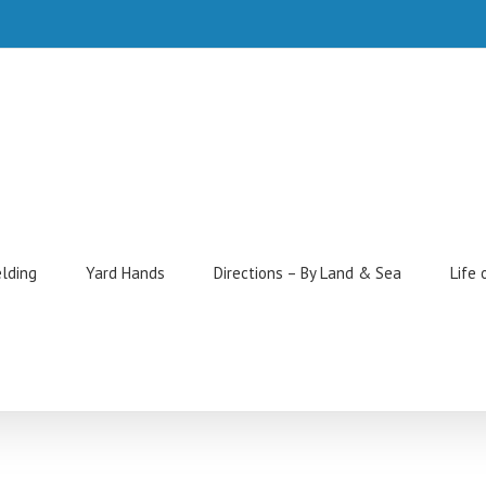
elding
Yard Hands
Directions – By Land & Sea
Life 