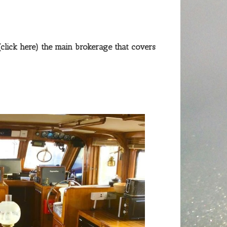
(click here)
the main brokerage that covers