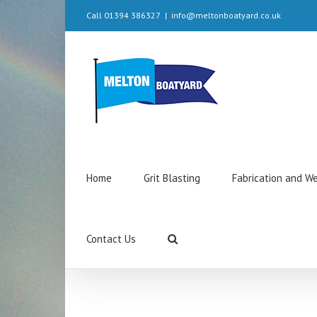
Call 01394 386327
|
info@meltonboatyard.co.uk
Home
Grit Blasting
Fabrication and W
Contact Us