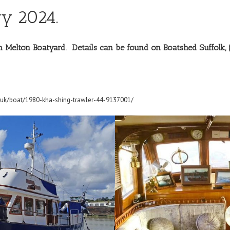
y 2024.
 on Melton Boatyard. Details can be found on
Boatshed Suffolk,
.uk/boat/1980-kha-shing-trawler-44-9137001/