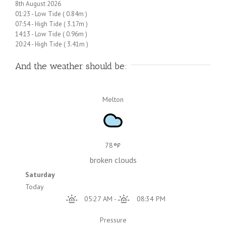
8th August 2026
01:23
-
Low
Tide
(
0.84m
)
07:54
-
High
Tide
(
3.17m
)
14:13
-
Low
Tide
(
0.96m
)
20:24
-
High
Tide
(
3.41m
)
And the weather should be:
Melton
78
broken clouds
Saturday
Today
05:27 AM
-
08:34 PM
Pressure