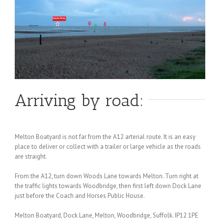
Arriving by road:
Melton Boatyard is not far from the A12 arterial route. It is an easy
place to deliver or collect with a trailer or large vehicle as the roads
are straight.
From the A12, turn down Woods Lane towards Melton. Turn right at
the traffic lights towards Woodbridge, then first left down Dock Lane
just before the Coach and Horses Public House.
Melton Boatyard, Dock Lane, Melton, Woodbridge, Suffolk. IP12 1PE