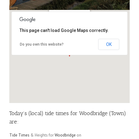
Melton Boatyard
Dock Lane
This page can't load Google Maps correctly.
Melton, Woodbridge
Phone: 01394 386327
OK
Do you own this website?
Today’s (local) tide times for Woodbridge (Town)
are:
Tide Times
& Heights for
Woodbridge
on