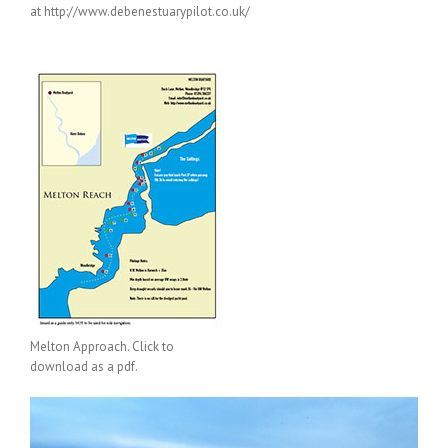
at http://www.debenestuarypilot.co.uk/
Melton Approach. Click to
download as a pdf.