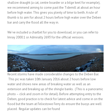
shallow draught (a cat, centre boarder or a bilge keel for example),
we recommend aiming to come past the Tidemill at about an hour
before high water. This gives you plenty of time to berth. A rule of
thumb is to aim for about 2 hours before high water over the Deben
bar and carry the flood all the way in.
We’ve included a chartlet for you to download, or you can refer to
Imray 2000.1 or Admiralty 2693 for the official versions.
Recent storms have made considerable changes to the Deben Bar.
This pic was taken 10th January 2016 about 2 hours before low
water and shows new areas of breaking water as well as an
extension and breaking up of the shingle banks. (This is a panoramic
photo – click and zoom in for detail). Before attempting entry to the
Deben, good practice is to check for latest advice and come in on the
flood but the team at Felixstowe Ferry do ensure the buoys are well
placed. Regular updates can be found