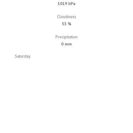
1019 hPa
Cloudiness
53 %
Precipitation
0 mm
Saturday
79
77
Sunday
87
87
Monday
79
79
Tuesday
72
72
Wednesday