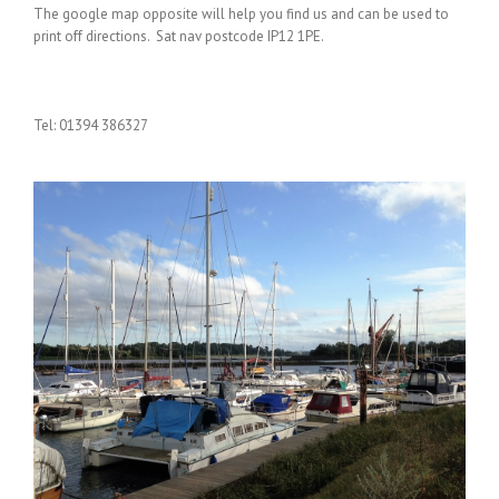
The google map opposite will help you find us and can be used to
print off directions. Sat nav postcode IP12 1PE.
Tel: 01394 386327