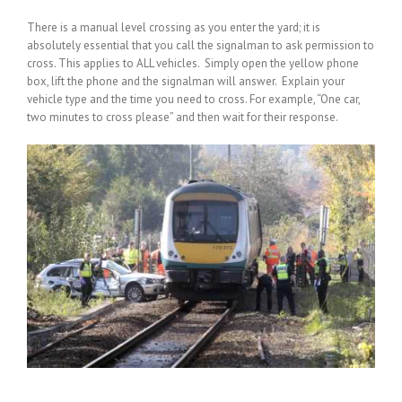
There is a manual level crossing as you enter the yard; it is
absolutely essential that you call the signalman to ask permission to
cross. This applies to ALL vehicles. Simply open the yellow phone
box, lift the phone and the signalman will answer. Explain your
vehicle type and the time you need to cross. For example, “One car,
two minutes to cross please” and then wait for their response.