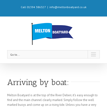
Call 01394 386327
|
info@meltonboatyard.co.uk
Go to...
Arriving by boat:
Melton Boatyard is at the top of the River Deben; it’s easy enough to
find and the main channel clearly marked. Simply follow the well
marked buoys and come up on a rising tide. Unless you have a very