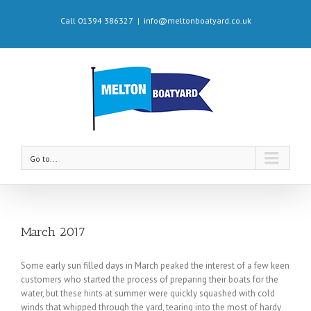
Call 01394 386327
|
info@meltonboatyard.co.uk
Go to...
March 2017
Some early sun filled days in March peaked the interest of a few keen
customers who started the process of preparing their boats for the
water, but these hints at summer were quickly squashed with cold
winds that whipped through the yard, tearing into the most of hardy