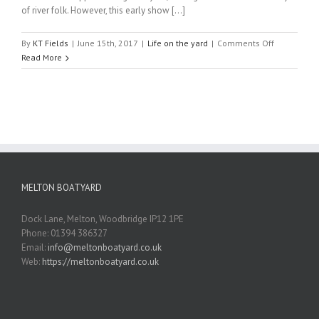
of river folk. However, this early show [...]
on
By
KT Fields
|
June 15th, 2017
|
Life on the yard
|
Comments Off
March
Read More
2017
MELTON BOATYARD
Dock Lane, Melton, Woodbridge IP12 1PE
Phone: 01394 386327
Email:
info@meltonboatyard.co.uk
Web:
https://meltonboatyard.co.uk